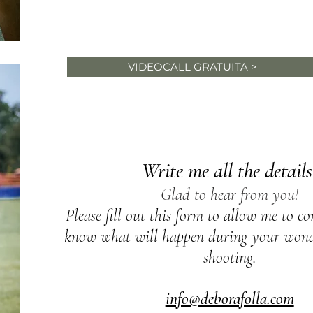
information about your
wedding, don't wait for an
VIDEOCALL GRATUITA >
anonymous quote, choose you
Let's personalize you
photo shoot together
Write me all the details
Glad to hear from you!
Please fill out this form to allow me to c
know what will happen during your wonde
shooting.
info@deborafolla.com