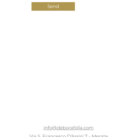
Send
CONTACTS
info@deborafolla.com
Via S. Francesco D'Assisi 7 - Merate