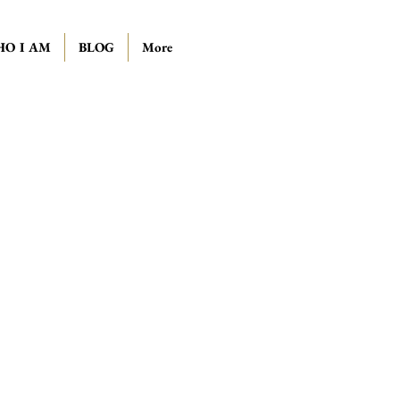
O I AM
BLOG
More
ll