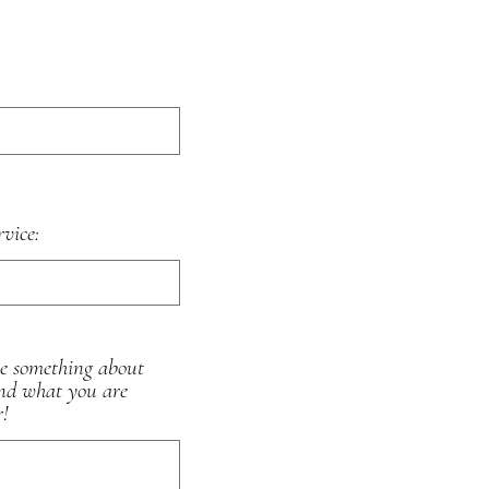
rvice:
me something about
and what you are
r!