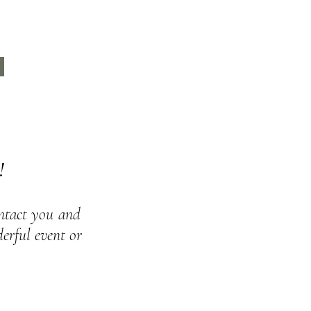
rs.
r
.
!
ontact you
and
rful event or