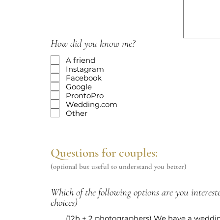
r
e
d
How did you know me?
A friend
Instagram
Facebook
Google
ProntoPro
Wedding.com
Other
Questions for couples:
(optional but useful to understand you better)
Which of the following options are you intereste
choices)
(12h + 2 photographers) We have a weddi