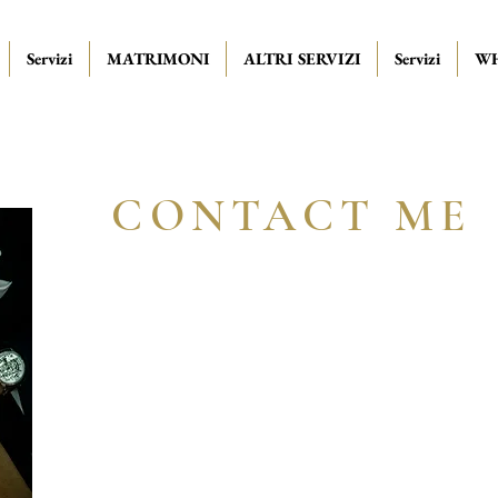
Servizi
MATRIMONI
ALTRI SERVIZI
Servizi
WH
CONTACT ME
Book your free ca
from today!
Receive personalized