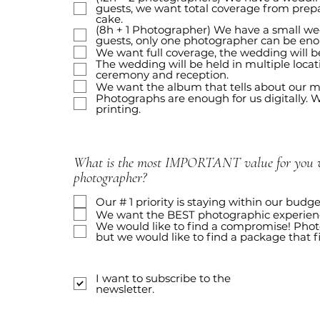
guests, we want total coverage from prepa
cake.
(8h + 1 Photographer) We have a small we
guests, only one photographer can be en
We want full coverage, the wedding will be
The wedding will be held in multiple locat
ceremony and reception.
We want the album that tells about our m
Photographs are enough for us digitally. We
printing.
What is the most IMPORTANT value for you w
photographer?
Our # 1 priority is staying within our budge
We want the BEST photographic experienc
We would like to find a compromise! Phot
but we would like to find a package that f
I want to subscribe to the
newsletter.