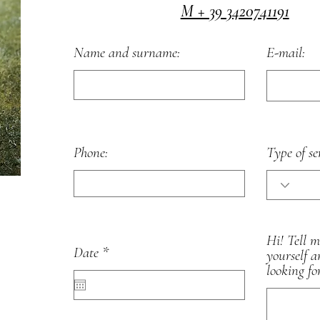
M + 39 3420741191
Name and surname:
E-mail:
Phone:
Type of se
Hi! Tell 
r
Date
*
yourself 
e
looking fo
q
u
i