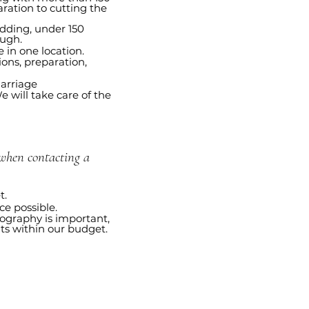
ration to cutting the
dding, under 150
ough.
 in one location.
ions, preparation,
arriage
 will take care of the
hen contacting a
t.
e possible.
ography is important,
its within our budget.