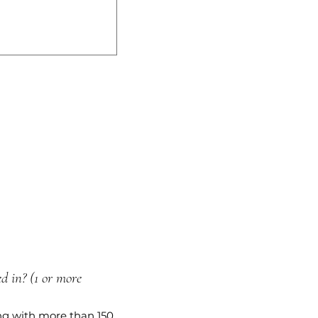
d in? (1 or more
ng with more than 150